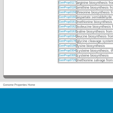
arginine biosynthesis fr
GenProp0117
ornithine biosynthesis f
GenProp0118
threonine biosynthesis 
GenProp0159
aspartate semialdehyde 
GenProp0160
methionine biosynthesis
GenProp0161
isoleucine biosynthesis 
GenProp0162
valine biosynthesis from
GenProp0163
leucine biosynthesis fr
GenProp0164
glycine cleavage syste
GenProp0178
lysine biosynthesis
GenProp0199
cysteine biosynthesis, 
GenProp0304
cysteine biosynthesis
GenProp0305
methionine salvage from
GenProp0729
Genome Properties Home