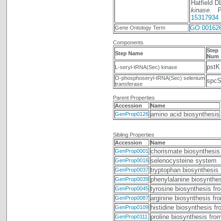
Hatfield 
kinase.
Pro
15317934
GO:00162
Gene Ontology Term
Components
Step
Step Name
Num
pstK
L-seryl-tRNA(Sec) kinase
O-phosphoseryl-tRNA(Sec) selenium
spc
transferase
Parent Properties
Accession
Name
amino acid biosynthesis
GenProp0126
Sibling Properties
Accession
Name
chorismate biosynthesis
GenProp0001
selenocysteine system
GenProp0016
tryptophan biosynthesis
GenProp0037
phenylalanine biosynthe
GenProp0039
tyrosine biosynthesis fr
GenProp0045
arginine biosynthesis fr
GenProp0087
histidine biosynthesis f
GenProp0109
proline biosynthesis fro
GenProp0111