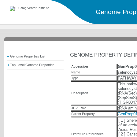
Genome Prope
GENOME PROPERTY DEFIN
Genome Properties List
Top Level Genome Properties
GenProp0
Accession
selenocys
Name
PATHWAY
Type
This pathw
selenocyst
tRNA(Sec)
Description
(SepSecS).
(TIGR0047
tRNA amin
JCVI Role
GenProp0
Parent Property
[ 1 ] Sher
of an arch
Acids Res
[ 2 ] Car
Literature References