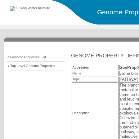
Genome Prope
GENOME PROPERTY DEFIN
Genome Properties List
Top Level Genome Properties
GenProp0
Accession
valine bio
Name
PATHWAY
Type
The branch
metabolite
common to 
and leucin
exist in c
specific re
oxoisovaler
Description
Coenzyme A
the first s
butanediol 
pathway, a
molecules 