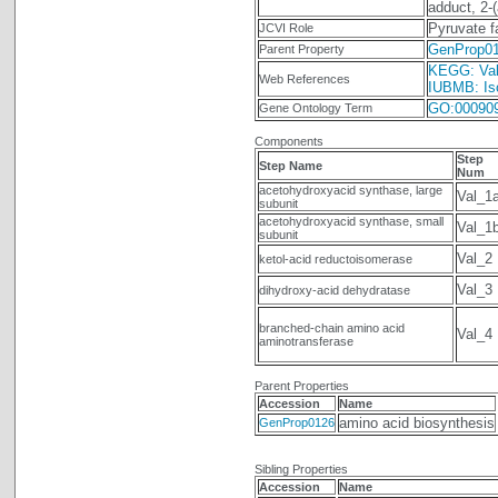
adduct, 2-
Pyruvate f
JCVI Role
GenProp0
Parent Property
KEGG: Vali
Web References
IUBMB: Iso
GO:00090
Gene Ontology Term
Components
Step
Step Name
Num
acetohydroxyacid synthase, large
Val_1
subunit
acetohydroxyacid synthase, small
Val_1
subunit
Val_2
ketol-acid reductoisomerase
Val_3
dihydroxy-acid dehydratase
branched-chain amino acid
Val_4
aminotransferase
Parent Properties
Accession
Name
amino acid biosynthesis
GenProp0126
Sibling Properties
Accession
Name