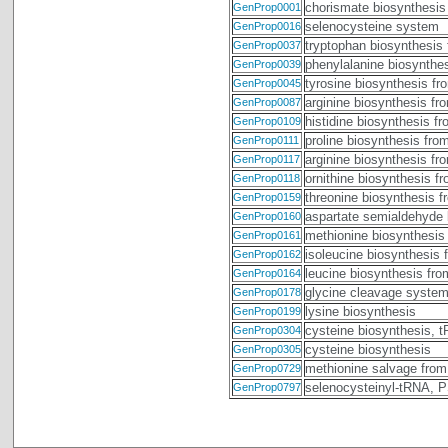
chorismate biosynthesis
GenProp0001
selenocysteine system
GenProp0016
tryptophan biosynthesis
GenProp0037
phenylalanine biosynthe
GenProp0039
tyrosine biosynthesis fr
GenProp0045
arginine biosynthesis fr
GenProp0087
histidine biosynthesis f
GenProp0109
proline biosynthesis fro
GenProp0111
arginine biosynthesis fr
GenProp0117
ornithine biosynthesis f
GenProp0118
threonine biosynthesis 
GenProp0159
aspartate semialdehyde 
GenProp0160
methionine biosynthesis
GenProp0161
isoleucine biosynthesis 
GenProp0162
leucine biosynthesis fr
GenProp0164
glycine cleavage syste
GenProp0178
lysine biosynthesis
GenProp0199
cysteine biosynthesis, 
GenProp0304
cysteine biosynthesis
GenProp0305
methionine salvage from
GenProp0729
selenocysteinyl-tRNA,
GenProp0797