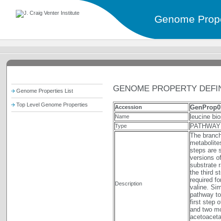
Genome Prope
GENOME PROPERTY DEFIN
Genome Properties List
Top Level Genome Properties
GenProp0
Accession
leucine bi
Name
PATHWAY
Type
The branch
metabolite
steps are 
versions o
substrate 
the third s
required f
Description
valine. Sim
pathway to
first step
and two mo
acetoaceta