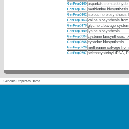
aspartate semialdehyde 
GenProp0160
methionine biosynthesis
GenProp0161
isoleucine biosynthesis 
GenProp0162
valine biosynthesis from
GenProp0163
glycine cleavage syste
GenProp0178
lysine biosynthesis
GenProp0199
cysteine biosynthesis, 
GenProp0304
cysteine biosynthesis
GenProp0305
methionine salvage from
GenProp0729
selenocysteinyl-tRNA,
GenProp0797
Genome Properties Home