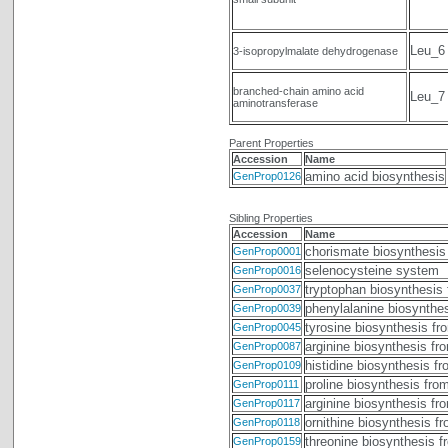
Leu_6
3-isopropylmalate dehydrogenase
branched-chain amino acid
Leu_7
aminotransferase
Parent Properties
Accession
Name
amino acid biosynthesis
GenProp0126
Sibling Properties
Accession
Name
chorismate biosynthesis
GenProp0001
selenocysteine system
GenProp0016
tryptophan biosynthesis
GenProp0037
phenylalanine biosynthe
GenProp0039
tyrosine biosynthesis fr
GenProp0045
arginine biosynthesis fr
GenProp0087
histidine biosynthesis f
GenProp0109
proline biosynthesis fro
GenProp0111
arginine biosynthesis fr
GenProp0117
ornithine biosynthesis f
GenProp0118
threonine biosynthesis 
GenProp0159