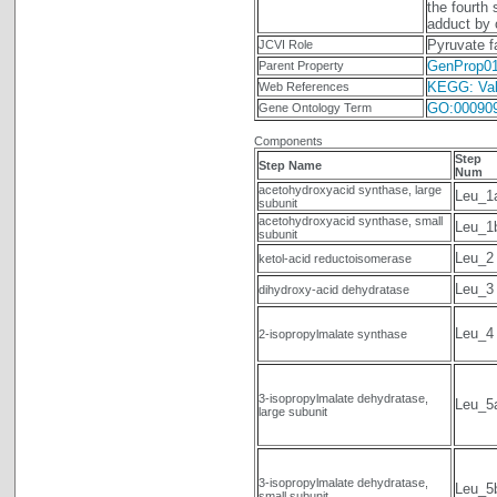
the fourth
adduct by 
Pyruvate f
JCVI Role
GenProp0
Parent Property
KEGG: Vali
Web References
GO:00090
Gene Ontology Term
Components
Step
Step Name
Num
acetohydroxyacid synthase, large
Leu_1
subunit
acetohydroxyacid synthase, small
Leu_1
subunit
Leu_2
ketol-acid reductoisomerase
Leu_3
dihydroxy-acid dehydratase
Leu_4
2-isopropylmalate synthase
3-isopropylmalate dehydratase,
Leu_5
large subunit
3-isopropylmalate dehydratase,
Leu_5
small subunit