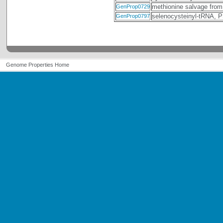
methionine salvage from
GenProp0729
selenocysteinyl-tRNA,
GenProp0797
Genome Properties Home