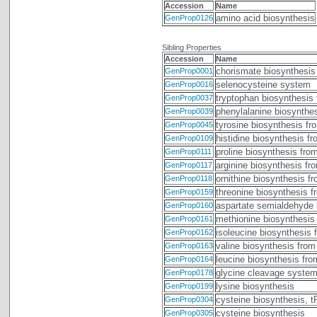
Accession
Name
amino acid biosynthesis
GenProp0126
Sibling Properties
Accession
Name
chorismate biosynthesis
GenProp0001
selenocysteine system
GenProp0016
tryptophan biosynthesis
GenProp0037
phenylalanine biosynthe
GenProp0039
tyrosine biosynthesis fr
GenProp0045
histidine biosynthesis f
GenProp0109
proline biosynthesis fro
GenProp0111
arginine biosynthesis fr
GenProp0117
ornithine biosynthesis f
GenProp0118
threonine biosynthesis 
GenProp0159
aspartate semialdehyde 
GenProp0160
methionine biosynthesis
GenProp0161
isoleucine biosynthesis 
GenProp0162
valine biosynthesis from
GenProp0163
leucine biosynthesis fr
GenProp0164
glycine cleavage syste
GenProp0178
lysine biosynthesis
GenProp0199
cysteine biosynthesis, 
GenProp0304
cysteine biosynthesis
GenProp0305