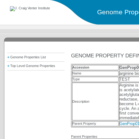
Genome Prope
GENOME PROPERTY DEFIN
Genome Properties List
Top Level Genome Properties
GenProp0
Accession
arginine b
Name
TEST
Type
Arginine i
is acetylat
acetylglut
reductase,
Description
become L-or
cycle. An 
first conve
immediatel
GenProp0
Parent Property
Parent Properties