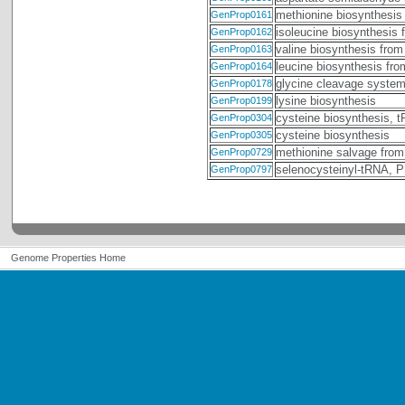
methionine biosynthesis
GenProp0161
isoleucine biosynthesis 
GenProp0162
valine biosynthesis from
GenProp0163
leucine biosynthesis fr
GenProp0164
glycine cleavage syste
GenProp0178
lysine biosynthesis
GenProp0199
cysteine biosynthesis, 
GenProp0304
cysteine biosynthesis
GenProp0305
methionine salvage from
GenProp0729
selenocysteinyl-tRNA,
GenProp0797
Genome Properties Home