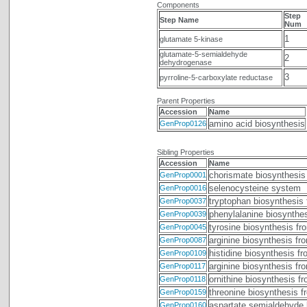
Components
Step
Step Name
Num
1
glutamate 5-kinase
glutamate-5-semialdehyde
2
dehydrogenase
3
pyrroline-5-carboxylate reductase
Parent Properties
Accession
Name
amino acid biosynthesis
GenProp0126
Sibling Properties
Accession
Name
chorismate biosynthesis
GenProp0001
selenocysteine system
GenProp0016
tryptophan biosynthesis
GenProp0037
phenylalanine biosynthe
GenProp0039
tyrosine biosynthesis fr
GenProp0045
arginine biosynthesis fr
GenProp0087
histidine biosynthesis f
GenProp0109
arginine biosynthesis fr
GenProp0117
ornithine biosynthesis f
GenProp0118
threonine biosynthesis 
GenProp0159
aspartate semialdehyde 
GenProp0160