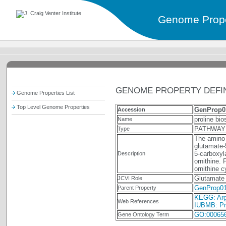
Genome Prope
GENOME PROPERTY DEFIN
Genome Properties List
Top Level Genome Properties
GenProp0
Accession
proline bi
Name
PATHWAY
Type
The amino 
glutamate-
5-carboxyl
Description
ornithine. 
ornithine 
Glutamate 
JCVI Role
GenProp0
Parent Property
KEGG: Argi
Web References
IUBMB: Pro
GO:00065
Gene Ontology Term