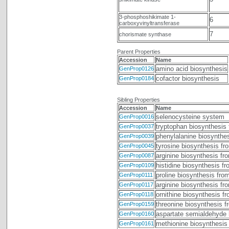
3-phosphoshikimate 1-
6
carboxyvinyltransferase
7
chorismate synthase
Parent Properties
Accession
Name
amino acid biosynthesis
GenProp0126
cofactor biosynthesis
GenProp0184
Sibling Properties
Accession
Name
selenocysteine system
GenProp0016
tryptophan biosynthesis
GenProp0037
phenylalanine biosynthe
GenProp0039
tyrosine biosynthesis fr
GenProp0045
arginine biosynthesis fr
GenProp0087
histidine biosynthesis f
GenProp0109
proline biosynthesis fro
GenProp0111
arginine biosynthesis fr
GenProp0117
ornithine biosynthesis f
GenProp0118
threonine biosynthesis 
GenProp0159
aspartate semialdehyde 
GenProp0160
methionine biosynthesis
GenProp0161