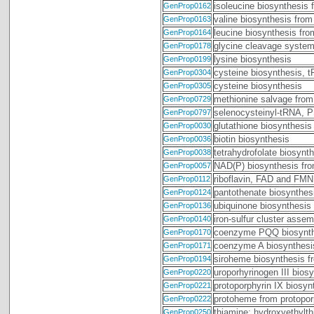
isoleucine biosynthesis 
GenProp0162
valine biosynthesis from
GenProp0163
leucine biosynthesis fr
GenProp0164
glycine cleavage syste
GenProp0178
lysine biosynthesis
GenProp0199
cysteine biosynthesis, 
GenProp0304
cysteine biosynthesis
GenProp0305
methionine salvage from
GenProp0729
selenocysteinyl-tRNA,
GenProp0797
glutathione biosynthesis
GenProp0030
biotin biosynthesis
GenProp0036
tetrahydrofolate biosyn
GenProp0038
NAD(P) biosynthesis fr
GenProp0057
riboflavin, FAD and FMN
GenProp0112
pantothenate biosynthesi
GenProp0124
ubiquinone biosynthesis 
GenProp0136
iron-sulfur cluster asse
GenProp0140
coenzyme PQQ biosynth
GenProp0170
coenzyme A biosynthesi
GenProp0171
siroheme biosynthesis fr
GenProp0194
uroporhyrinogen III bios
GenProp0220
protoporphyrin IX biosyn
GenProp0221
protoheme from protopor
GenProp0222
thiamine: hydroxyethylth
GenProp0250