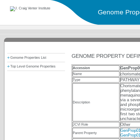
Genome Prope
GENOME PROPERTY DEFIN
Genome Properties List
Top Level Genome Properties
GenProp0
Accession
chorismate
Name
PATHWAY
Type
Chorismate
phenylalan
menaquinon
via a seve
Description
and phosph
microorgan
first two 
uncharact
Other
JCVI Role
GenProp0
Parent Property
GenProp0