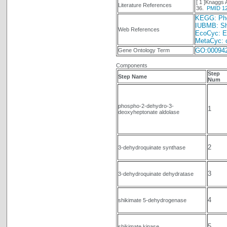
[ 1 ]Knaggs
Literature References
36.
PMID 1
KEGG: Phen
IUBMB: Sh
Web References
EcoCyc: E.
MetaCyc: c
GO:00094
Gene Ontology Term
Components
Step
Step Name
Num
phospho-2-dehydro-3-
1
deoxyheptonate aldolase
2
3-dehydroquinate synthase
3
3-dehydroquinate dehydratase
4
shikimate 5-dehydrogenase
5
shikimate kinase