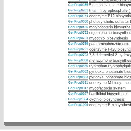
5-aminolevulinate biosyn
GenProp0255
thiamin pyrophosphate (
GenProp0261
coenzyme B12 biosynthe
GenProp0274
photosynthetic cofactor 
GenProp0300
molybdopterin biosynthe
GenProp0466
ergothioneine biosynthes
GenProp0752
mycothiol biosynthesis
GenProp0753
para-aminobenzoic acid 
GenProp0759
coenzyme F420 biosynt
GenProp0791
7,8-didemethyl-8-hydroxy
GenProp0792
menaquinone biosynthes
GenProp0836
tryptophan tryptophylqu
GenProp0860
pyridoxal phosphate bi
GenProp0862
pyridoxal phosphate bio
GenProp0863
coenzyme M biosynthes
GenProp0891
mycofactocin system
GenProp0917
bacillithiol biosynthesis
GenProp0927
ovothiol biosynthesis
GenProp1064
coenzyme B biosynthesi
GenProp1096