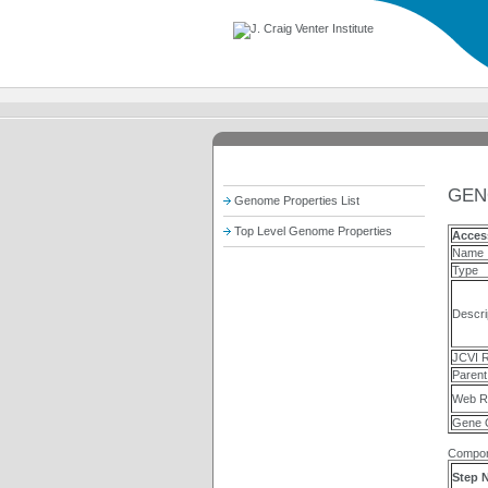
GEN
Genome Properties List
Top Level Genome Properties
Acces
Name
Type
Descri
JCVI R
Parent
Web R
Gene 
Compon
Step 