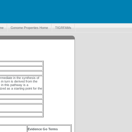
me
Genome Properties Home
TIGRFAMs
mediate in the synthesis of
in turn is derived from the
in this pathway is a
ized as a starting point for the
Evidence Go Terms