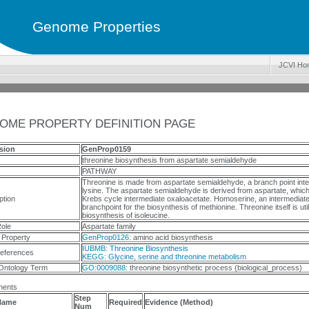
Genome Properties
JCVI Ho
OME PROPERTY DEFINITION PAGE
sion
GenProp0159
threonine biosynthesis from aspartate semialdehyde
PATHWAY
Threonine is made from aspartate semialdehyde, a branch point inter
lysine. The aspartate semialdehyde is derived from aspartate, which 
ption
Krebs cycle intermediate oxaloacetate. Homoserine, an intermediate 
branchpoint for the biosynthesis of methionine. Threonine itself is util
biosynthesis of isoleucine.
ole
Aspartate family
 Property
GenProp0126
: amino acid biosynthesis
IUBMB: Threonine Biosynthesis
eferences
KEGG: Glycine, serine and threonine metabolism
Ontology Term
GO:0009088
: threonine biosynthetic process (biological_process)
ents
Step
Name
Required
Evidence (Method)
Num