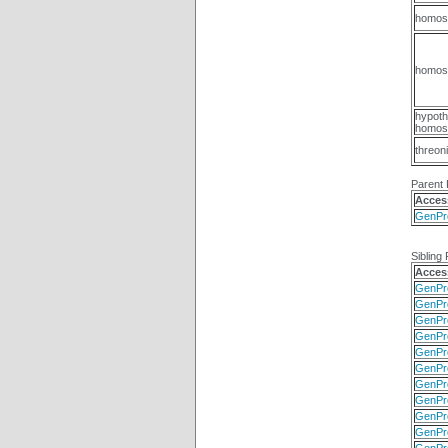
homos
homose
hypoth
homose
threon
Parent 
Acces
GenPr
Sibling 
Acces
GenPr
GenPr
GenPr
GenPr
GenPr
GenPr
GenPr
GenPr
GenPr
GenPr
GenPr