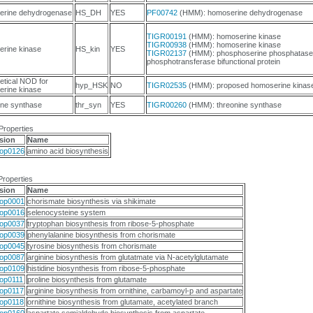
erine dehydrogenase
HS_DH
YES
PF00742
(HMM): homoserine dehydrogenase
TIGR00191
(HMM): homoserine kinase
TIGR00938
(HMM): homoserine kinase
rine kinase
HS_kin
YES
TIGR02137
(HMM): phosphoserine phosphatase
phosphotransferase bifunctional protein
etical NOD for
hyp_HSK
NO
TIGR02535
(HMM): proposed homoserine kinas
rine kinase
ine synthase
thr_syn
YES
TIGR00260
(HMM): threonine synthase
Properties
sion
Name
op0126
amino acid biosynthesis
Properties
sion
Name
op0001
chorismate biosynthesis via shikimate
op0016
selenocysteine system
op0037
tryptophan biosynthesis from ribose-5-phosphate
op0039
phenylalanine biosynthesis from chorismate
op0045
tyrosine biosynthesis from chorismate
op0087
arginine biosynthesis from glutatmate via N-acetylglutamate
op0109
histidine biosynthesis from ribose-5-phosphate
op0111
proline biosynthesis from glutamate
op0117
arginine biosynthesis from ornithine, carbamoyl-p and aspartate
op0118
ornithine biosynthesis from glutamate, acetylated branch
op0160
aspartate semialdehyde biosynthesis from aspartate