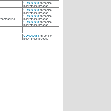
GO:0009088
: threonine
biosynthetic process
GO:0009088
: threonine
biosynthetic process
GO:0009088
: threonine
/homoserine
biosynthetic process
GO:0009088
: threonine
biosynthetic process
e
GO:0009088
: threonine
biosynthetic process