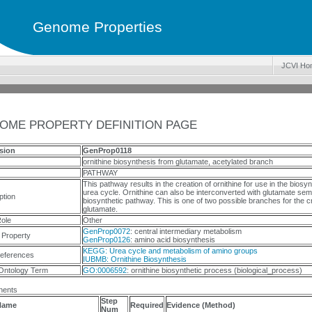
Genome Properties
JCVI Ho
OME PROPERTY DEFINITION PAGE
sion
GenProp0118
ornithine biosynthesis from glutamate, acetylated branch
PATHWAY
This pathway results in the creation of ornithine for use in the biosyn
urea cycle. Ornithine can also be interconverted with glutamate sem
ption
biosynthetic pathway. This is one of two possible branches for the cr
glutamate.
ole
Other
GenProp0072
: central intermediary metabolism
 Property
GenProp0126
: amino acid biosynthesis
KEGG: Urea cycle and metabolism of amino groups
eferences
IUBMB: Ornithine Biosynthesis
Ontology Term
GO:0006592
: ornithine biosynthetic process (biological_process)
ents
Step
Name
Required
Evidence (Method)
Num