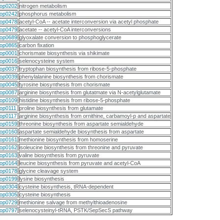
op0202
nitrogen metabolism
op0242
phosphorus metabolism
op0478
acetyl-CoA -- acetate interconversion via acetyl phosphate
op0479
acetate -- acetyl-CoA interconversions
op0689
glyoxalate conversion to phosphoglycerate
op0865
carbon fixation
op0001
chorismate biosynthesis via shikimate
op0016
selenocysteine system
op0037
tryptophan biosynthesis from ribose-5-phosphate
op0039
phenylalanine biosynthesis from chorismate
op0045
tyrosine biosynthesis from chorismate
op0087
arginine biosynthesis from glutatmate via N-acetylglutamate
op0109
histidine biosynthesis from ribose-5-phosphate
op0111
proline biosynthesis from glutamate
op0117
arginine biosynthesis from ornithine, carbamoyl-p and aspartate
op0159
threonine biosynthesis from aspartate semialdehyde
op0160
aspartate semialdehyde biosynthesis from aspartate
op0161
methionine biosynthesis from homoserine
op0162
isoleucine biosynthesis from threonine and pyruvate
op0163
valine biosynthesis from pyruvate
op0164
leucine biosynthesis from pyruvate and acetyl-CoA
op0178
glycine cleavage system
op0199
lysine biosynthesis
op0304
cysteine biosynthesis, tRNA-dependent
op0305
cysteine biosynthesis
op0729
methionine salvage from methylthioadenosine
op0797
selenocysteinyl-tRNA, PSTK/SepSecS pathway