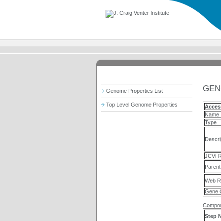
GEN
Genome Properties List
Top Level Genome Properties
Acces
Name
Type
Descri
JCVI R
Parent
Web R
Gene 
Compon
Step 