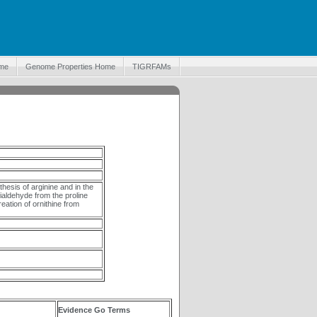
me
Genome Properties Home
TIGRFAMs
thesis of arginine and in the
ialdehyde from the proline
eation of ornithine from
Evidence Go Terms