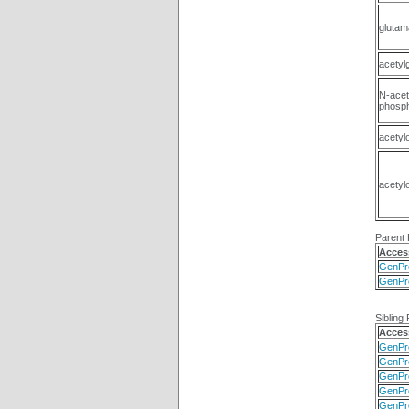
glutam
acetyl
N-acet
phosph
acetyl
acetyl
Parent 
Acces
GenPr
GenPr
Sibling 
Acces
GenPr
GenPr
GenPr
GenPr
GenPr