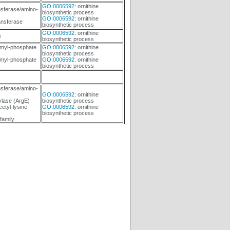
GO:0006592
: ornithine
sferase/amino-
biosynthetic process
GO:0006592
: ornithine
ansferase
biosynthetic process
GO:0006592
: ornithine
e
biosynthetic process
myl-phosphate
GO:0006592
: ornithine
biosynthetic process
myl-phosphate
GO:0006592
: ornithine
biosynthetic process
sferase/amino-
GO:0006592
: ornithine
ylase (ArgE)
biosynthetic process
etyl-lysine
GO:0006592
: ornithine
biosynthetic process
family