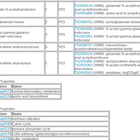
TIGR00120
(HMM): glutamate N-acetyltran
ate N-acetyltransferase
1
YES
acid acetyltransferase
TIGR01890
(HMM): amino-acid N-acetyltr
glutamate kinase
2
YES
TIGR00761
(HMM): acetylglutamate kinas
TIGR01850
(HMM): N-acetyl-gamma-gluta
yl-gamma-glutamyl-
reductase
3
YES
ate reductase
TIGR01851
(HMM): N-acetyl-gamma-gluta
reductase
TIGR00707
(HMM): transaminase,
ornithine aminotransferase
4
YES
acetylornithine/succinylornithine family
TIGR00120
(HMM): glutamate N-acetyltran
acid acetyltransferase
TIGR01892
(HMM): acetylornithine deacet
ornithine deacetylase
5
YES
TIGR01902
(HMM): N-acetyl-ornithine/N-ac
deacetylase
TIGR01910
(HMM): peptidase, ArgE/DapE 
Properties
sion
Name
op0072
central intermediary metabolism
op0126
amino acid biosynthesis
Properties
sion
Name
op0031
methane utilization
op0035
Calvin cycle
op0120
pentose phosphate cycle
op0143
Leloir pathway (galactose/glucose interconversion)
op0196
sulfur metabolism