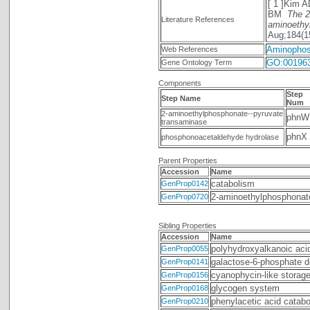
[ 1 ]Kim 
BM
The 2
Literature References
aminoethy
Aug;184(1
Aminophos
Web References
GO:00196
Gene Ontology Term
Components
Step
Step Name
Num
2-aminoethylphosphonate--pyruvate
phnW
transaminase
phnX
phosphonoacetaldehyde hydrolase
Parent Properties
Accession
Name
catabolism
GenProp0142
2-aminoethylphosphonate 
GenProp0720
Sibling Properties
Accession
Name
polyhydroxyalkanoic aci
GenProp0055
galactose-6-phosphate d
GenProp0141
cyanophycin-like storag
GenProp0156
glycogen system
GenProp0168
phenylacetic acid catab
GenProp0210