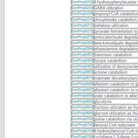
4-hydroxyphenylacetate 
GenProp0231
GABA utilization
GenProp0233
propionyl-CoA catabolis
GenProp0239
phosphonate catabolism
GenProp0241
trehalose utilization
GenProp0271
pyruvate fermentation to
GenProp0272
protocatechuate degradat
GenProp0273
beta-ketoadipate degrad
GenProp0283
ethanolamine degradatio
GenProp0294
rhamnose catabolism
GenProp0457
fucose catabolism
GenProp0458
utilization of deoxynucl
GenProp0461
ectoine catabolism
GenProp0653
malonate decarboxylase
GenProp0674
allantoin catabolism to 
GenProp0686
allantoin catabolism to
GenProp0687
urate catabolism to allan
GenProp0688
glycolysis
GenProp0691
fructose utilization as f
GenProp0693
glucose utilization as f
GenProp0694
purine catabolism via ura
GenProp0700
benzoyl-CoA reductase
GenProp0702
4-hydroxybenzoyl-CoA r
GenProp0703
cyclohexa-1,5-diene-1-c
GenProp0706