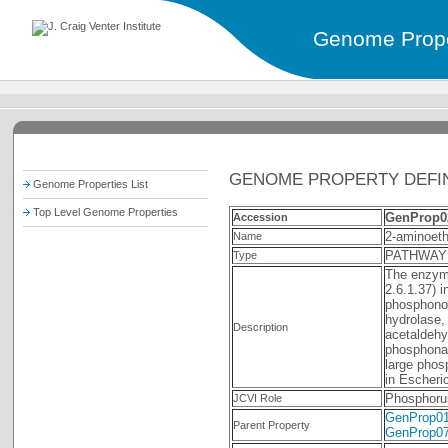
Genome Prope
GENOME PROPERTY DEFIN
Genome Properties List
Top Level Genome Properties
GenProp0
Accession
2-aminoeth
Name
PATHWAY
Type
The enzym
2.6.1.37) 
phosphono
hydrolase,
Description
acetaldehy
phosphonate
large phos
in Escheric
Phosphoru
JCVI Role
GenProp0
Parent Property
GenProp0