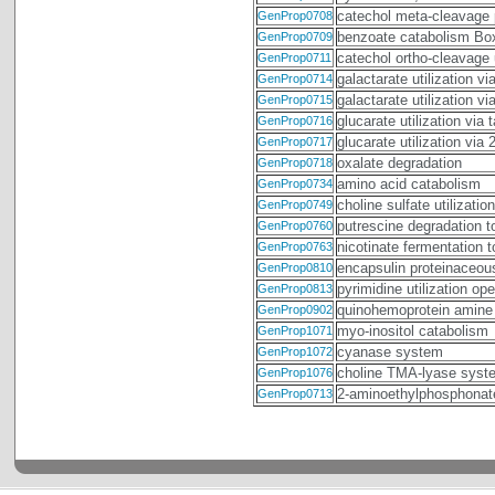
catechol meta-cleavage
GenProp0708
benzoate catabolism B
GenProp0709
catechol ortho-cleavage
GenProp0711
galactarate utilization v
GenProp0714
galactarate utilization v
GenProp0715
glucarate utilization via
GenProp0716
glucarate utilization via
GenProp0717
oxalate degradation
GenProp0718
amino acid catabolism
GenProp0734
choline sulfate utilization
GenProp0749
putrescine degradation 
GenProp0760
nicotinate fermentation 
GenProp0763
encapsulin proteinaceous
GenProp0810
pyrimidine utilization 
GenProp0813
quinohemoprotein amine
GenProp0902
myo-inositol catabolism
GenProp1071
cyanase system
GenProp1072
choline TMA-lyase syst
GenProp1076
2-aminoethylphosphonat
GenProp0713