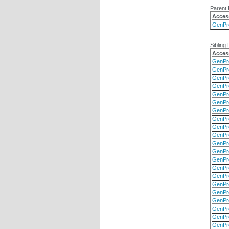
Parent 
Acces
GenPr
Sibling 
Acces
GenPr
GenPr
GenPr
GenPr
GenPr
GenPr
GenPr
GenPr
GenPr
GenPr
GenPr
GenPr
GenPr
GenPr
GenPr
GenPr
GenPr
GenPr
GenPr
GenPr
GenPr