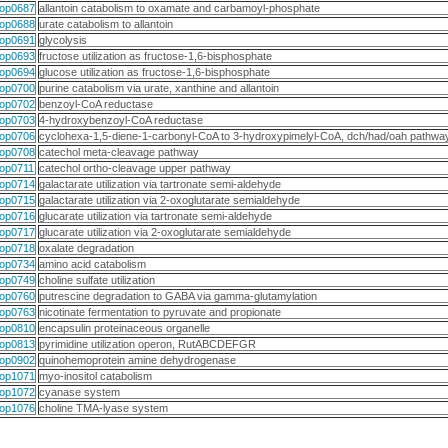
op0687
allantoin catabolism to oxamate and carbamoyl-phosphate
op0688
urate catabolism to allantoin
op0691
glycolysis
op0693
fructose utilization as fructose-1,6-bisphosphate
op0694
glucose utilization as fructose-1,6-bisphosphate
op0700
purine catabolism via urate, xanthine and allantoin
op0702
benzoyl-CoA reductase
op0703
4-hydroxybenzoyl-CoA reductase
op0706
cyclohexa-1,5-diene-1-carbonyl-CoA to 3-hydroxypimelyl-CoA, dch/had/oah pathwa
op0708
catechol meta-cleavage pathway
op0711
catechol ortho-cleavage upper pathway
op0714
galactarate utilization via tartronate semi-aldehyde
op0715
galactarate utilization via 2-oxoglutarate semialdehyde
op0716
glucarate utilization via tartronate semi-aldehyde
op0717
glucarate utilization via 2-oxoglutarate semialdehyde
op0718
oxalate degradation
op0734
amino acid catabolism
op0749
choline sulfate utilization
op0760
putrescine degradation to GABA via gamma-glutamylation
op0763
nicotinate fermentation to pyruvate and propionate
op0810
encapsulin proteinaceous organelle
op0813
pyrimidine utilization operon, RutABCDEFGR
op0902
quinohemoprotein amine dehydrogenase
op1071
myo-inositol catabolism
op1072
cyanase system
op1076
choline TMA-lyase system