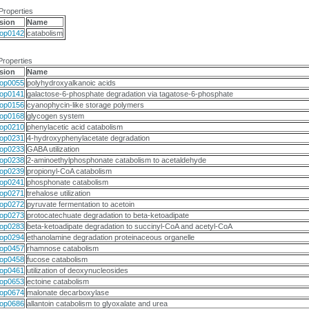
Properties
sion
Name
op0142
catabolism
Properties
sion
Name
op0055
polyhydroxyalkanoic acids
op0141
galactose-6-phosphate degradation via tagatose-6-phosphate
op0156
cyanophycin-like storage polymers
op0168
glycogen system
op0210
phenylacetic acid catabolism
op0231
4-hydroxyphenylacetate degradation
op0233
GABA utilization
op0238
2-aminoethylphosphonate catabolism to acetaldehyde
op0239
propionyl-CoA catabolism
op0241
phosphonate catabolism
op0271
trehalose utilization
op0272
pyruvate fermentation to acetoin
op0273
protocatechuate degradation to beta-ketoadipate
op0283
beta-ketoadipate degradation to succinyl-CoA and acetyl-CoA
op0294
ethanolamine degradation proteinaceous organelle
op0457
rhamnose catabolism
op0458
fucose catabolism
op0461
utilization of deoxynucleosides
op0653
ectoine catabolism
op0674
malonate decarboxylase
op0686
allantoin catabolism to glyoxalate and urea