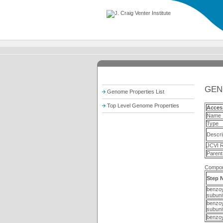
GEN
Genome Properties List
Top Level Genome Properties
Acces
Name
Type
Descri
JCVI R
Parent
Compon
Step 
benzoy
subuni
benzoy
subuni
benzoy