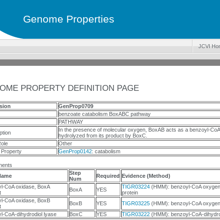
Genome Properties
JCVI Ho
OME PROPERTY DEFINITION PAGE
sion
GenProp0709
benzoate catabolism BoxABC pathway
PATHWAY
In the presence of molecular oxygen, BoxAB acts as a benzoyl-CoA
ption
hydrolyzed from its product by BoxC.
ole
Other
 Property
GenProp0142
: catabolism
ents
Step
Name
Required
Evidence (Method)
Num
l-CoA oxidase, BoxA
TIGR03224
(HMM): benzoyl-CoA oxygen
BoxA
YES
t
protein
l-CoA oxidase, BoxB
BoxB
YES
TIGR03225
(HMM): benzoyl-CoA oxygena
t
l-CoA-dihydrodiol lyase
BoxC
YES
TIGR03222
(HMM): benzoyl-CoA-dihydrod