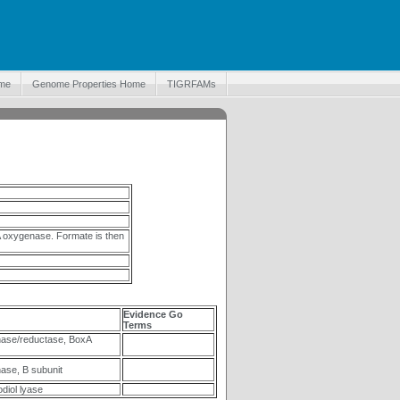
me
Genome Properties Home
TIGRFAMs
 oxygenase. Formate is then
Evidence Go
Terms
ase/reductase, BoxA
se, B subunit
iol lyase