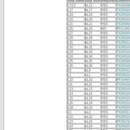
Step Name
Step Num
Required
Evidenc
L7/12
bL12
YES
TIGR008
L17
bL17
YES
TIGR000
L19
bL19
YES
TIGR010
L20
bL20
YES
TIGR010
L21
bL21
YES
TIGR000
L25
bL25
NO
PF01386
L27
bL27
YES
TIGR000
L28
bL28
YES
TIGR000
L31
bL31
YES
TIGR001
L32
bL32
YES
TIGR010
L33
bL33
YES
TIGR010
L34
bL34
YES
TIGR010
L35
bL35
YES
TIGR000
L36
bL36
YES
TIGR010
L9
bL9
YES
TIGR001
L1
uL1
YES
TIGR011
L10
uL10
YES
PF00466
L11
uL11
YES
TIGR016
L13
uL13
YES
TIGR010
L14
uL14
YES
TIGR010
L15
uL15
YES
TIGR010
L16
uL16
YES
TIGR011
L18
uL18
YES
TIGR000
L2
uL2
YES
TIGR011
L22
uL22
YES
TIGR010
L23
uL23
YES
PF00276
L24
uL24
YES
TIGR010