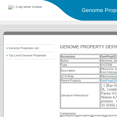
Genome Prope
GENOME PROPERTY DEFIN
Genome Properties List
Top Level Genome Properties
Accession
GenProp01
Name
ribosome, bac
Type
SYSTEM
Ribosome, ba
Description
from Februar
JCVI Role
Ribosomal pr
Parent Property
GenProp019
[ 1 ]Ban N
DL, Lindah
Panse VG,
Literature References
Warren AJ
proteins.
C
10.1016/j
Components