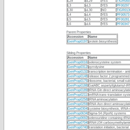
L29
uL29
YES
TIGR000
L3
uL3
YES
PF00297
L30
uL30
NO
TIGR013
L4
uL4
YES
PF00573
L5
uL5
YES
PF00281
L6
uL6
YES
PF00347
Parent Properties
Accession
Name
GenProp0197
protein biosynthesis
Sibling Properties
Accession
Name
GenProp0016
selenocysteine system
GenProp0312
pyrrolysine
GenProp0132
transcription termination - an
GenProp0148
release factor 2 programmed 
GenProp0175
ribosome, bacterial, small sub
GenProp0188
GatABC aspartyl/glutamyl-tR
GenProp0189
tRNA-Gln direct aminoacylati
GenProp0211
tmRNA trans-translation sys
GenProp0258
tRNA aminoacylation
GenProp0259
tRNA-Asn direct aminoacylat
GenProp0304
cysteine biosynthesis, tRNA
GenProp0634
Sigma-54 (RpoN) systems
GenProp0692
selenouridine-containing tRN
GenProp0704
tRNA U34 carboxymethylamino
GenProp0740
translation initiation, bacterial