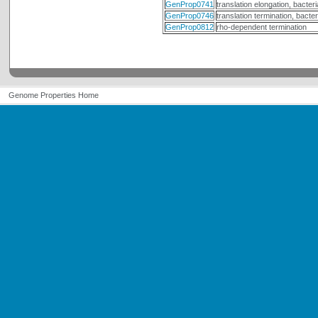
GenProp0741
translation elongation, bacteri
GenProp0746
translation termination, bacter
GenProp0812
rho-dependent termination
Genome Properties Home