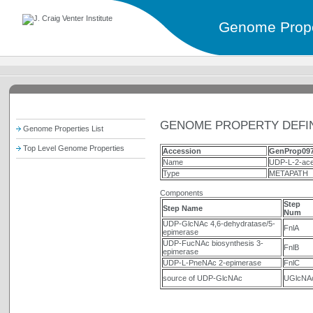
Genome Prope
GENOME PROPERTY DEFIN
Genome Properties List
Top Level Genome Properties
Accession
GenProp09
Name
UDP-L-2-ace
Type
METAPATH
Components
Step
Step Name
Num
UDP-GlcNAc 4,6-dehydratase/5-
FnlA
epimerase
UDP-FucNAc biosynthesis 3-
FnlB
epimerase
UDP-L-PneNAc 2-epimerase
FnlC
source of UDP-GlcNAc
UGlcNA